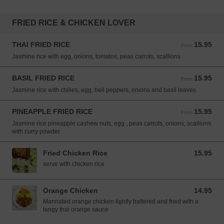
FRIED RICE & CHICKEN LOVER
THAI FRIED RICE
15.95
From 15.95 USD
From
Jasmine rice with egg, onions, tomatos, peas carrots, scallions
BASIL FRIED RICE
15.95
From 15.95 USD
From
Jasmine rice with chilies, egg, bell peppers, onions and basil leaves
PINEAPPLE FRIED RICE
15.95
From 15.95 USD
From
Jasmine rice pineapple cashew nuts, egg , peas carrots, onions, scallions
with curry powder
Fried Chicken Rice
15.95
15.95 USD
serve with chicken rice
Orange Chicken
14.95
14.95 USD
Mannated orange chicken lightly battered and fried with a
tangy thai orange sauce