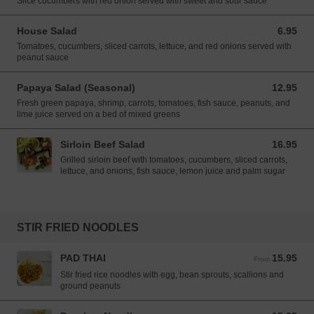
Slice cucumbers with red onion served with sweet and sour sauce
House Salad
6.95
6.95 USD
Tomatoes, cucumbers, sliced carrots, lettuce, and red onions served with
peanut sauce
Papaya Salad (Seasonal)
12.95
12.95 USD
Fresh green papaya, shrimp, carrots, tomatoes, fish sauce, peanuts, and
lime juice served on a bed of mixed greens
Sirloin Beef Salad
16.95
16.95 USD
Grilled sirloin beef with tomatoes, cucumbers, sliced carrots,
lettuce, and onions, fish sauce, lemon juice and palm sugar
STIR FRIED NOODLES
PAD THAI
15.95
From 15.95 USD
From
Stir fried rice noodles with egg, bean sprouts, scallions and
ground peanuts