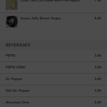
Louk Tarn Loi Gaew with Pine Apple
7.00
7.00 USD
Grass Jelly Brown Sugar
6.00
6.00 USD
BEVERAGES
PEPSI
3.00
3.00 USD
PEPSI ZERO
3.00
3.00 USD
Dr. Pepper
3.00
3.00 USD
Diet Dr. Pepper
3.00
3.00 USD
Mountain Dew
3.00
3.00 USD