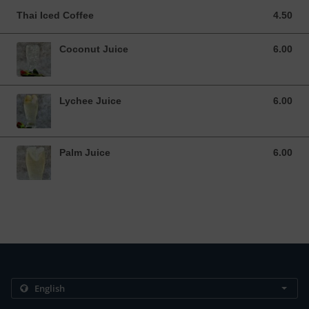
Thai Iced Coffee
4.50
4.50 USD
Coconut Juice
6.00
6.00 USD
Lychee Juice
6.00
6.00 USD
Palm Juice
6.00
6.00 USD