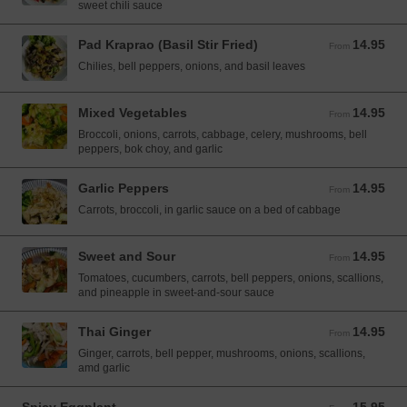
sweet chili sauce
Pad Kraprao (Basil Stir Fried)
14.95
From 14.95 USD
From
Chilies, bell peppers, onions, and basil leaves
Mixed Vegetables
14.95
From 14.95 USD
From
Broccoli, onions, carrots, cabbage, celery, mushrooms, bell
peppers, bok choy, and garlic
Garlic Peppers
14.95
From 14.95 USD
From
Carrots, broccoli, in garlic sauce on a bed of cabbage
Sweet and Sour
14.95
From 14.95 USD
From
Tomatoes, cucumbers, carrots, bell peppers, onions, scallions,
and pineapple in sweet-and-sour sauce
Thai Ginger
14.95
From 14.95 USD
From
Ginger, carrots, bell pepper, mushrooms, onions, scallions,
amd garlic