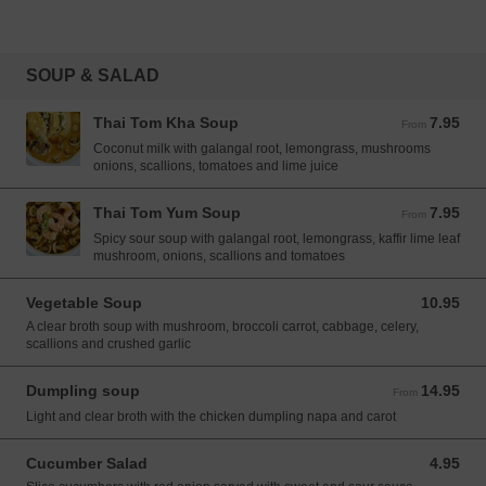
SOUP & SALAD
Thai Tom Kha Soup
7.95
From 7.95 USD
From
Coconut milk with galangal root, lemongrass, mushrooms
onions, scallions, tomatoes and lime juice
Thai Tom Yum Soup
7.95
From 7.95 USD
From
Spicy sour soup with galangal root, lemongrass, kaffir lime leaf
mushroom, onions, scallions and tomatoes
Vegetable Soup
10.95
10.95 USD
A clear broth soup with mushroom, broccoli carrot, cabbage, celery,
scallions and crushed garlic
Dumpling soup
14.95
From 14.95 USD
From
Light and clear broth with the chicken dumpling napa and carot
Cucumber Salad
4.95
4.95 USD