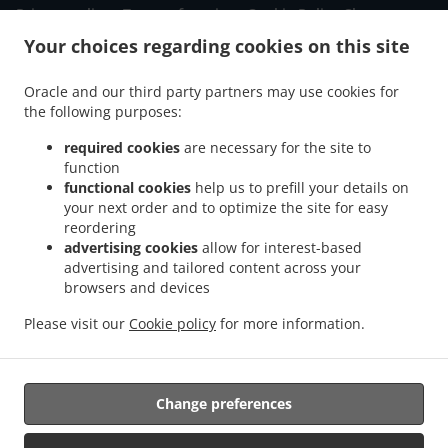
.
.
Privacy policy
Terms of service
Cookie Policy Changes
Contact us
Your choices regarding cookies on this site
430 E St George Blvd, St George, UT 84770, United States
Oracle and our third party partners may use cookies for
+1 435-879-3298
Links
the following purposes:
required cookies
are necessary for the site to
Menu
function
Order ahead
functional cookies
help us to prefill your details on
your next order and to optimize the site for easy
Contact us
reordering
advertising cookies
allow for interest-based
advertising and tailored content across your
ACCEPTED PAYMENT METHODS
browsers and devices
Please visit our
Cookie policy
for more information.
Change preferences
Supported by: