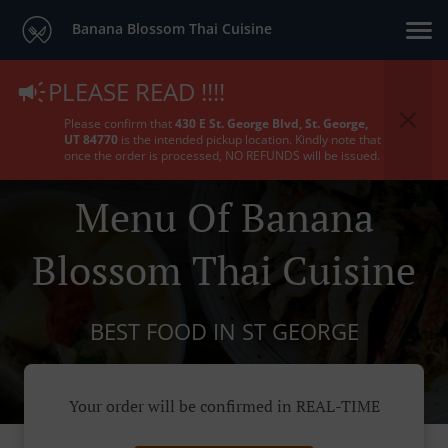
Banana Blossom Thai Cuisine
PLEASE READ !!!!
Please confirm that
430 E St. George Blvd, St. George,
UT 84770
is the intended pickup location. Kindly note that
once the order is processed, NO REFUNDS will be issued.
Menu Of Banana
Blossom Thai Cuisine
BEST FOOD IN ST GEORGE
Your order will be confirmed in REAL-TIME