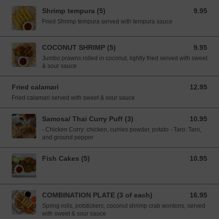
Shrimp tempura (5)
9.95
9.95 USD
Fried Shrimp tempura served with tempura sauce
COCONUT SHRIMP (5)
9.95
9.95 USD
Jumbo prawns rolled in coconut, lightly fried served with sweet
& sour sauce
Fried calamari
12.95
12.95 USD
Fried calamari served with sweet & sour sauce
Samosa/ Thai Curry Puff (3)
10.95
10.95 USD
- Chicken Curry: chicken, curries powder, potato - Taro: Taro,
and ground pepper
Fish Cakes (5)
10.95
10.95 USD
COMBINATION PLATE (3 of each)
16.95
16.95 USD
Spring rolls, potstickers, coconut shrimp crab wontons, served
with sweet & sour sauce