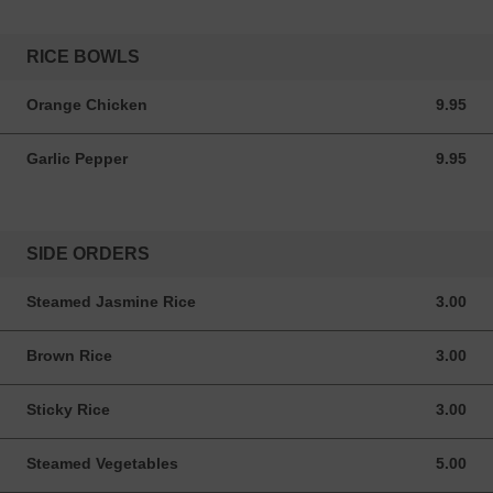
RICE BOWLS
Orange Chicken
9.95
9.95 USD
Garlic Pepper
9.95
9.95 USD
SIDE ORDERS
Steamed Jasmine Rice
3.00
3.00 USD
Brown Rice
3.00
3.00 USD
Sticky Rice
3.00
3.00 USD
Steamed Vegetables
5.00
5.00 USD