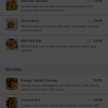
Drunken Noodle
15.95
From 15.95 USD
From
Stir fried wide rice noodles with chilies,egg,onions, bell
peppers, carrots and basil leaves
Chow Mein
15.95
From 15.95 USD
From
Stir fried chow mein noodle with onion, bell pepper, scallion
and beansprout
PAD SEE EW
15.95
From 15.95 USD
From
Stir fried wide rice noodles with egg, broccoli, carrots, and
cabbage
ENTREE
Mango Delight Shrimp
18.95
18.95 USD
Shrimp, mango, bell peppers, broccoli, onions, basil, carrots,
cashew nuts in sweet chili sauce
Cashew Nut
14.95
From 14.95 USD
From
Cashew nuts, carrots, onions, bell peppers, mushrooms with