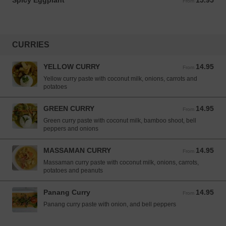
Spicy Eggplant
15.95
From 15.95 USD
From
CURRIES
YELLOW CURRY
14.95
From 14.95 USD
From
Yellow curry paste with coconut milk, onions, carrots and
potatoes
GREEN CURRY
14.95
From 14.95 USD
From
Green curry paste with coconut milk, bamboo shoot, bell
peppers and onions
MASSAMAN CURRY
14.95
From 14.95 USD
From
Massaman curry paste with coconut milk, onions, carrots,
potatoes and peanuts
Panang Curry
14.95
From 14.95 USD
From
Panang curry paste with onion, and bell peppers