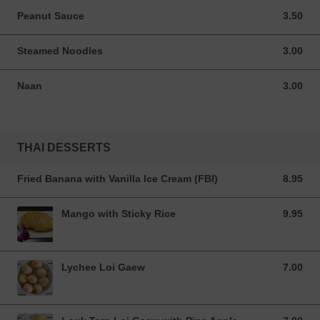
Peanut Sauce
3.50
3.50 USD
Steamed Noodles
3.00
3.00 USD
Naan
3.00
3.00 USD
THAI DESSERTS
Fried Banana with Vanilla Ice Cream (FBI)
8.95
8.95 USD
Mango with Sticky Rice
9.95
9.95 USD
Lychee Loi Gaew
7.00
7.00 USD