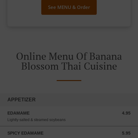
See MENU & Order
Online Menu Of Banana
Blossom Thai Cuisine
APPETIZER
EDAMAME
4.95
4.95 USD
Lightly salted & steamed soybeans
SPICY EDAMAME
5.95
5.95 USD