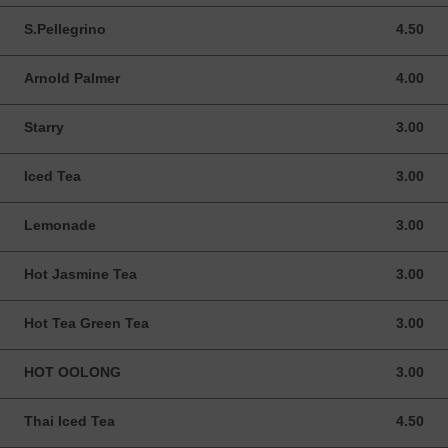
S.Pellegrino
4.50
4.50 USD
Arnold Palmer
4.00
4.00 USD
Starry
3.00
3.00 USD
Iced Tea
3.00
3.00 USD
Lemonade
3.00
3.00 USD
Hot Jasmine Tea
3.00
3.00 USD
Hot Tea Green Tea
3.00
3.00 USD
HOT OOLONG
3.00
3.00 USD
Thai Iced Tea
4.50
4.50 USD