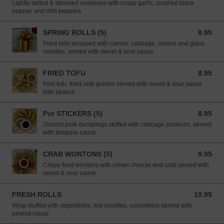
Lightly salted & steamed soybeans with crispy garlic, crushed black
pepper, and chili peppers
SPRING ROLLS (5)
8.95
8.95 USD
Fried rolls wrapped with carrots, cabbage, onions and glass
noodles, served with sweet & sour sauce
FRIED TOFU
8.95
8.95 USD
Firm tofu, fried until golden served with sweet & sour sauce
with peanut
Pot STICKERS (5)
8.95
8.95 USD
Ground pork dumplings stuffed with cabbage scallions, served
with tempura sauce
CRAB WONTONS (5)
9.95
9.95 USD
Crispy fried wontons with cream cheese and crab served with
sweet & sour sauce
FRESH ROLLS
10.95
10.95 USD
Wrap stuffed with vegetables, rice noodles, cucumbers served with
peanut sauce